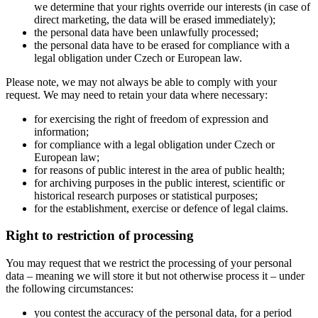
we determine that your rights override our interests (in case of
direct marketing, the data will be erased immediately);
the personal data have been unlawfully processed;
the personal data have to be erased for compliance with a
legal obligation under Czech or European law.
Please note, we may not always be able to comply with your
request. We may need to retain your data where necessary:
for exercising the right of freedom of expression and
information;
for compliance with a legal obligation under Czech or
European law;
for reasons of public interest in the area of public health;
for archiving purposes in the public interest, scientific or
historical research purposes or statistical purposes;
for the establishment, exercise or defence of legal claims.
Right to restriction of processing
You may request that we restrict the processing of your personal
data – meaning we will store it but not otherwise process it – under
the following circumstances:
you contest the accuracy of the personal data, for a period