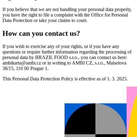
If you believe that we are not handling your personal data properly,
you have the right to file a complaint with the Office for Personal
Data Protection or take your claims to court.
How can you contact us?
If you wish to exercise any of your rights, or if you have any
questions or require further information regarding the processing of
personal data by BRAZIL FOOD s.r.o., you can contact us here:
ambikarta@ambi.cz or in writing to AMBI CZ, s.r.o., Maiselova
38/15, 110 00 Prague 1.
This Personal Data Protection Policy is effective as of 1. 3. 2025.