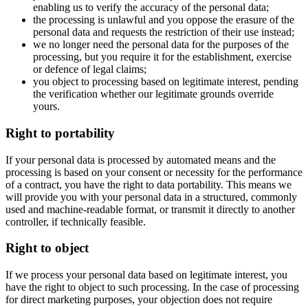
enabling us to verify the accuracy of the personal data;
the processing is unlawful and you oppose the erasure of the
personal data and requests the restriction of their use instead;
we no longer need the personal data for the purposes of the
processing, but you require it for the establishment, exercise
or defence of legal claims;
you object to processing based on legitimate interest, pending
the verification whether our legitimate grounds override
yours.
Right to portability
If your personal data is processed by automated means and the
processing is based on your consent or necessity for the performance
of a contract, you have the right to data portability. This means we
will provide you with your personal data in a structured, commonly
used and machine-readable format, or transmit it directly to another
controller, if technically feasible.
Right to object
If we process your personal data based on legitimate interest, you
have the right to object to such processing. In the case of processing
for direct marketing purposes, your objection does not require