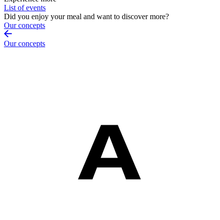
List of events
Did you enjoy your meal and want to discover more?
Our concepts
Our concepts