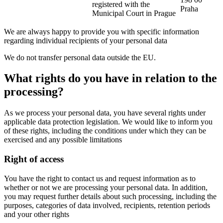
registered with the
Praha
Municipal Court in Prague
We are always happy to provide you with specific information
regarding individual recipients of your personal data
We do not transfer personal data outside the EU.
What rights do you have in relation to the
processing?
As we process your personal data, you have several rights under
applicable data protection legislation. We would like to inform you
of these rights, including the conditions under which they can be
exercised and any possible limitations
Right of access
You have the right to contact us and request information as to
whether or not we are processing your personal data. In addition,
you may request further details about such processing, including the
purposes, categories of data involved, recipients, retention periods
and your other rights