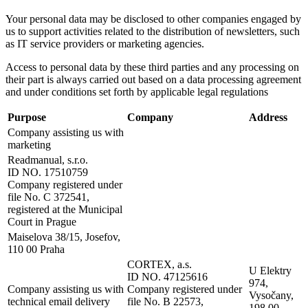
Your personal data may be disclosed to other companies engaged by
us to support activities related to the distribution of newsletters, such
as IT service providers or marketing agencies.
Access to personal data by these third parties and any processing on
their part is always carried out based on a data processing agreement
and under conditions set forth by applicable legal regulations
Purpose
Company
Address
Company assisting us with
marketing
Readmanual, s.r.o.
ID NO. 17510759
Company registered under
file No. C 372541,
registered at the Municipal
Court in Prague
Maiselova 38/15, Josefov,
110 00 Praha
CORTEX, a.s.
U Elektry
ID NO. 47125616
974,
Company assisting us with
Company registered under
Vysočany,
technical email delivery
file No. B 22573,
198 00