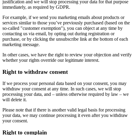
justification and we will stop processing your data for that purpose
immediately, as required by GDPR.
For example, if we send you marketing emails about products or
services similar to those you’ve previously purchased (based on the
so-called "customer exemption"), you can object at any time by
contacting us via email, by opting out during registration or
purchase, or by clicking the unsubscribe link at the bottom of each
marketing message.
In other cases, we have the right to review your objection and verify
whether your rights override our legitimate interest.
Right to withdraw consent
If we process your personal data based on your consent, you may
withdraw your consent at any time. In such cases, we will stop
processing your data, and – unless otherwise required by law – we
will delete it.
Please note that if there is another valid legal basis for processing
your data, we may continue processing it even after you withdraw
your consent.
Right to complain