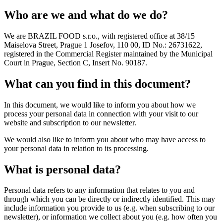
Who are we and what do we do?
We are BRAZIL FOOD s.r.o., with registered office at 38/15
Maiselova Street, Prague 1 Josefov, 110 00, ID No.: 26731622,
registered in the Commercial Register maintained by the Municipal
Court in Prague, Section C, Insert No. 90187.
What can you find in this document?
In this document, we would like to inform you about how we
process your personal data in connection with your visit to our
website and subscription to our newsletter.
We would also like to inform you about who may have access to
your personal data in relation to its processing.
What is personal data?
Personal data refers to any information that relates to you and
through which you can be directly or indirectly identified. This may
include information you provide to us (e.g. when subscribing to our
newsletter), or information we collect about you (e.g. how often you