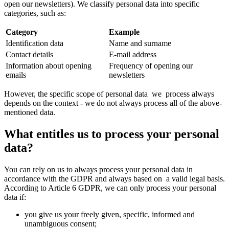
open our newsletters). We classify personal data into specific
categories, such as:
Category
Example
Identification data
Name and surname
Contact details
E-mail address
Information about opening
Frequency of opening our
emails
newsletters
However, the specific scope of personal data we process always
depends on the context - we do not always process all of the above-
mentioned data.
What entitles us to process your personal
data?
You can rely on us to always process your personal data in
accordance with the GDPR and always based on a valid legal basis.
According to Article 6 GDPR, we can only process your personal
data if:
you give us your freely given, specific, informed and
unambiguous consent;