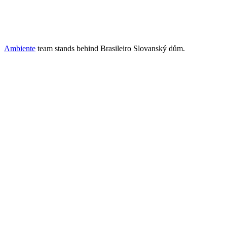
Ambiente
team stands behind Brasileiro Slovanský dům.