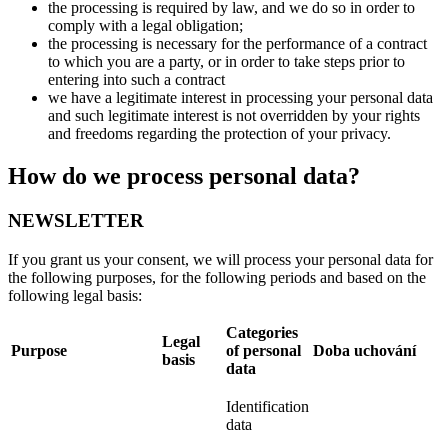
the processing is required by law, and we do so in order to
comply with a legal obligation;
the processing is necessary for the performance of a contract
to which you are a party, or in order to take steps prior to
entering into such a contract
we have a legitimate interest in processing your personal data
and such legitimate interest is not overridden by your rights
and freedoms regarding the protection of your privacy.
How do we process personal data?
NEWSLETTER
If you grant us your consent, we will process your personal data for
the following purposes, for the following periods and based on the
following legal basis:
Categories
Legal
Purpose
of personal
Doba uchování
basis
data
Identification
data