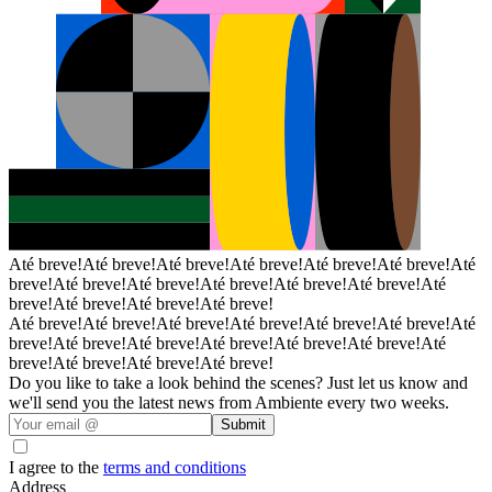
Até breve!
Até breve!
Até breve!
Até breve!
Até breve!
Até breve!
Até
breve!
Até breve!
Até breve!
Até breve!
Até breve!
Até breve!
Até
breve!
Até breve!
Até breve!
Até breve!
Até breve!
Até breve!
Até breve!
Até breve!
Até breve!
Até breve!
Até
breve!
Até breve!
Até breve!
Até breve!
Até breve!
Até breve!
Até
breve!
Até breve!
Até breve!
Até breve!
Do you like to take a look behind the scenes? Just let us know and
we'll send you the latest news from Ambiente every two weeks.
Submit
I agree to the
terms and conditions
Address