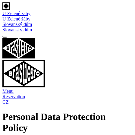
U Zelené žáby
U Zelené žáby
Slovanský dům
Slovanský dům
Menu
Reservation
CZ
Personal Data Protection
Policy