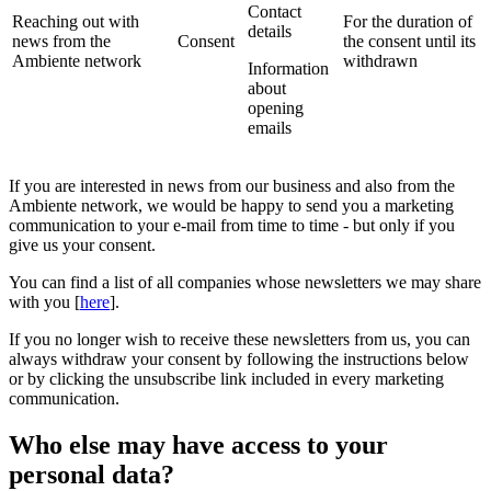
Contact
Reaching out with
For the duration of
details
news from the
Consent
the consent until its
Ambiente network
withdrawn
Information
about
opening
emails
If you are interested in news from our business and also from the
Ambiente network, we would be happy to send you a marketing
communication to your e-mail from time to time - but only if you
give us your consent.
You can find a list of all companies whose newsletters we may share
with you [
here
].
If you no longer wish to receive these newsletters from us, you can
always withdraw your consent by following the instructions below
or by clicking the unsubscribe link included in every marketing
communication.
Who else may have access to your
personal data?