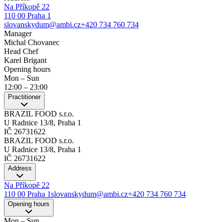
Na Příkopě 22
110 00 Praha 1
slovanskydum@ambi.cz
+420 734 760 734
Manager
Michal Chovanec
Head Chef
Karel Brigant
Opening hours
Mon – Sun
12:00
–
23:00
Practitioner
BRAZIL FOOD s.r.o.
U Radnice 13/8, Praha 1
IČ 26731622
BRAZIL FOOD s.r.o.
U Radnice 13/8, Praha 1
IČ 26731622
Address
Na Příkopě 22
110 00 Praha 1
slovanskydum@ambi.cz
+420 734 760 734
Opening hours
Mon – Sun