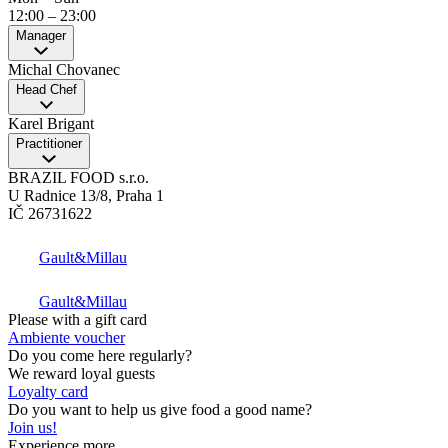
12:00
–
23:00
Manager
Michal Chovanec
Head Chef
Karel Brigant
Practitioner
BRAZIL FOOD s.r.o.
U Radnice 13/8, Praha 1
IČ 26731622
Gault&Millau
Gault&Millau
Please with a gift card
Ambiente voucher
Do you come here regularly?
We reward loyal guests
Loyalty card
Do you want to help us give food a good name?
Join us!
Experience more