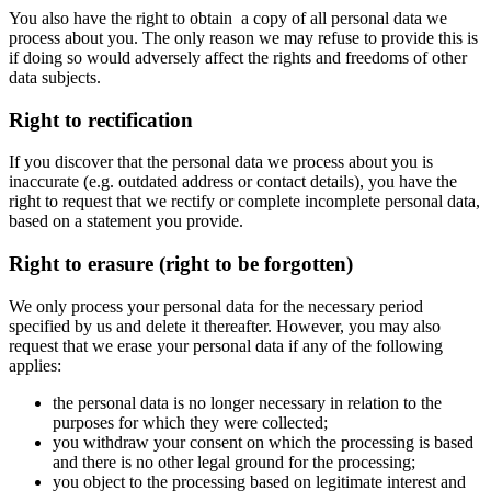
You also have the right to obtain a copy of all personal data we
process about you. The only reason we may refuse to provide this is
if doing so would adversely affect the rights and freedoms of other
data subjects.
Right to rectification
If you discover that the personal data we process about you is
inaccurate (e.g. outdated address or contact details), you have the
right to request that we rectify or complete incomplete personal data,
based on a statement you provide.
Right to erasure (right to be forgotten)
We only process your personal data for the necessary period
specified by us and delete it thereafter. However, you may also
request that we erase your personal data if any of the following
applies:
the personal data is no longer necessary in relation to the
purposes for which they were collected;
you withdraw your consent on which the processing is based
and there is no other legal ground for the processing;
you object to the processing based on legitimate interest and